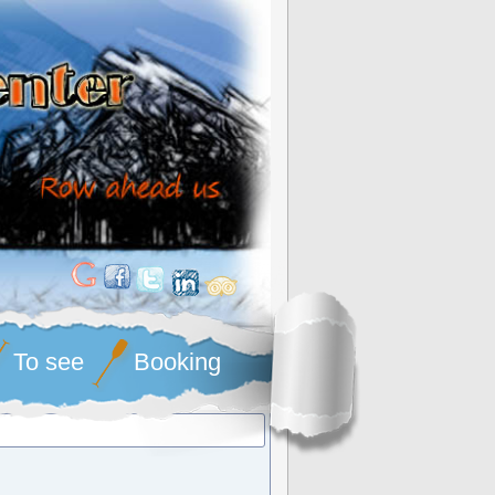
To see
Booking