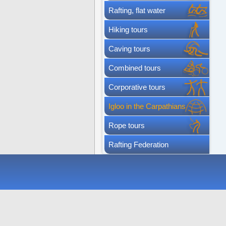
Rafting, flat water
Hiking tours
Caving tours
Combined tours
Corporative tours
Igloo in the Carpathians
Rope tours
Rafting Federation