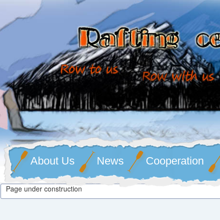
About Us
News
Cooperation
Page under construction