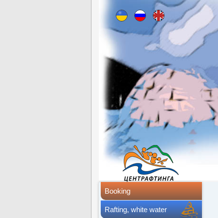
Booking
Rafting, white water