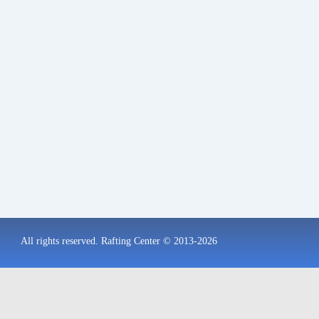
All rights reserved. Rafting Center © 2013-2026